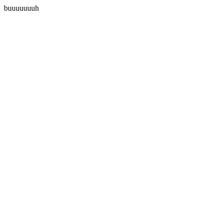
buuuuuuuh